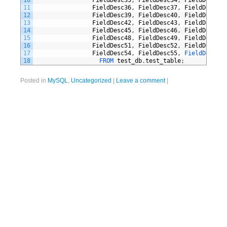
10
FieldDesc33
,
FieldDesc34
,
FieldDesc35
,
11
FieldDesc36
,
FieldDesc37
,
FieldDesc38
,
12
FieldDesc39
,
FieldDesc40
,
FieldDesc41
,
13
FieldDesc42
,
FieldDesc43
,
FieldDesc44
,
14
FieldDesc45
,
FieldDesc46
,
FieldDesc47
,
15
FieldDesc48
,
FieldDesc49
,
FieldDesc50
,
16
FieldDesc51
,
FieldDesc52
,
FieldDesc53
,
17
FieldDesc54
,
FieldDesc55
,
FieldDesc56 
18
FROM 
test_db
.
test_table
;
Posted in
MySQL
,
Uncategorized
|
Leave a comment
|