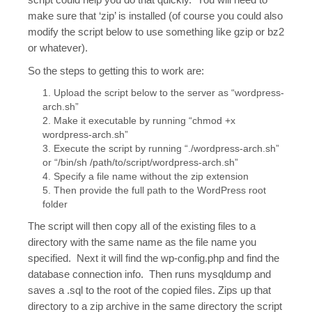
make sure that ‘zip’ is installed (of course you could also
modify the script below to use something like gzip or bz2
or whatever).
So the steps to getting this to work are:
Upload the script below to the server as “wordpress-
arch.sh”
Make it executable by running “chmod +x
wordpress-arch.sh”
Execute the script by running “./wordpress-arch.sh”
or “/bin/sh /path/to/script/wordpress-arch.sh”
Specify a file name without the zip extension
Then provide the full path to the WordPress root
folder
The script will then copy all of the existing files to a
directory with the same name as the file name you
specified. Next it will find the wp-config.php and find the
database connection info. Then runs mysqldump and
saves a .sql to the root of the copied files. Zips up that
directory to a zip archive in the same directory the script