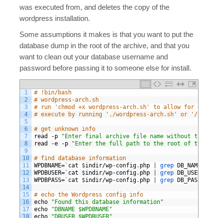
was executed from, and deletes the copy of the
wordpress installation.
Some assumptions it makes is that you want to put the
database dump in the root of the archive, and that you
want to clean out your database username and
password before passing it to someone else for install.
1
# !bin/bash 
2
# wordpress-arch.sh
3
# run 'chmod +x wordpress-arch.sh' to allow for execut
4
# execute by running './wordpress-arch.sh' or '/bin/sh
5
6
# get unknown info
7
read
-
p
"Enter final archive file name without the ext
8
read
-
e
-
p
"Enter the full path to the root of the wor
9
10
# find database information
11
WPDBNAME
=
`
cat
$
indir
/
wp
-
config
.
php
|
grep 
DB_NAME
|
cu
12
WPDBUSER
=
`
cat
$
indir
/
wp
-
config
.
php
|
grep 
DB_USER
|
cu
13
WPDBPASS
=
`
cat
$
indir
/
wp
-
config
.
php
|
grep 
DB_PASSWORD
14
15
# echo the Wordpress config info
16
echo
"Found this database information"
17
echo
"DBNAME $WPDBNAME"
18
echo
"DBUSER $WPDBUSER"