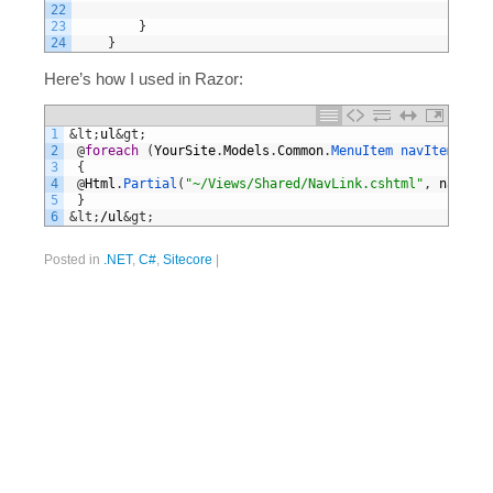
22
23
}
24
}
Here’s how I used in Razor:
1
&lt;
ul
&gt;
2
@
foreach
(
YourSite
.
Models
.
Common
.
MenuItem 
navItem 
in
M
3
{
4
@
Html
.
Partial
(
"~/Views/Shared/NavLink.cshtml"
,
navItem
5
}
6
&lt;
/
ul
&gt;
Posted in
.NET
,
C#
,
Sitecore
|