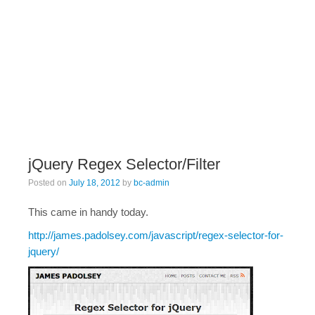
jQuery Regex Selector/Filter
Posted on
July 18, 2012
by
bc-admin
This came in handy today.
http://james.padolsey.com/javascript/regex-selector-for-
jquery/