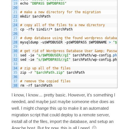
19
echo
"DBPASS $WPDBPASS"
20
21
# make a new directory for the migration
22
mkdir
$
archPath
23
24
# copy all of the files to a new directory
25
cp
-
rfv
$
indir
/*
$
archPath
26
27
# dump database using the found wordpress database set
28
mysqldump
-
u
$
WPDBUSER
-
p
$
WPDBPASS
$
WPDBNAME
>
"$archPa
29
30
# get rid of Wordpress Database User &amp; Password be
31
sed
-
ie
"s/$WPDBUSER//gI"
$
archPath
/
wp
-
config
.
php
32
sed
-
ie
"s/$WPDBPASS//gI"
$
archPath
/
wp
-
config
.
php
33
34
# zip up all of the files 
35
zip
-
r
"$archPath.zip"
$
archPath
36
37
# remove the copied files
38
rm
-
rf
$
archPath
I know, I know… pretty basic. However, it’s something I
needed, and maybe just maybe someone else does as
well. I might change this up to make it an automated
migration script that could deploy to a remote server,
install all of the files, import the database, and setup an
Apache host. But for now, this is all I need. 🙂