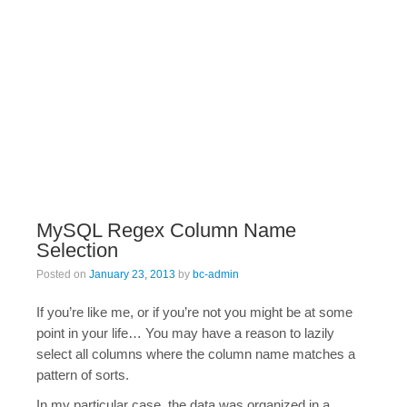
MySQL Regex Column Name
Selection
Posted on
January 23, 2013
by
bc-admin
If you’re like me, or if you’re not you might be at some
point in your life… You may have a reason to lazily
select all columns where the column name matches a
pattern of sorts.
In my particular case, the data was organized in a