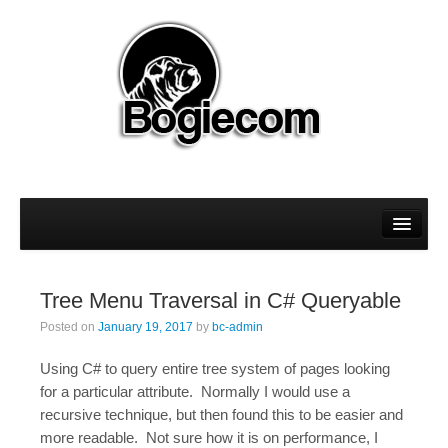
About
Magento
Tree Menu Traversal in C# Queryable
Sitecore
Posted on
January 19, 2017
by
bc-admin
WordPress
Using C# to query entire tree system of pages looking
for a particular attribute. Normally I would use a
recursive technique, but then found this to be easier and
more readable. Not sure how it is on performance, I