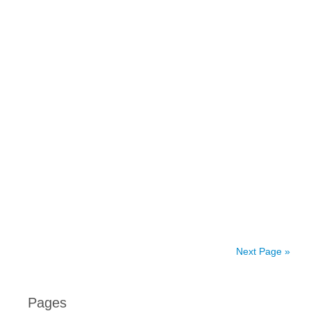
Next Page »
Pages