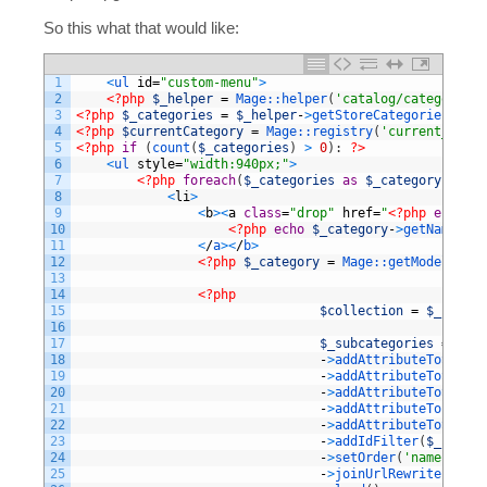
So this what that would like:
1
<
ul 
id
=
"custom-menu"
>
2
<?php
$_helper
=
Mage::
helper
(
'catalog/category'
)
3
<?php
$_categories
=
$_helper
-
>
getStoreCategories
(
true
4
<?php
$currentCategory
=
Mage::
registry
(
'current_categ
5
<?php
if
(
count
(
$_categories
)
>
0
)
:
?>
6
<
ul 
style
=
"width:940px;"
>
7
<?php
foreach
(
$_categories
as
$_category
)
:
?>
8
<
li
>
9
<
b
>
<
a
class
=
"drop"
href
=
"
<?php
echo
$_
10
<?php
echo
$_category
-
>
getName
(
)
?
11
<
/
a
>
<
/
b
>
12
<?php
$_category
=
Mage::
getModel
(
'cat
13
14
<?php
15
$collection
=
$_catego
16
17
$_subcategories
=
$col
18
-
>
addAttributeToSelect
19
-
>
addAttributeToSelect
20
-
>
addAttributeToSelect
21
-
>
addAttributeToFilter
22
-
>
addAttributeToSort
(
'
23
-
>
addIdFilter
(
$_catego
24
-
>
setOrder
(
'name'
,
Var
25
-
>
joinUrlRewrite
(
)