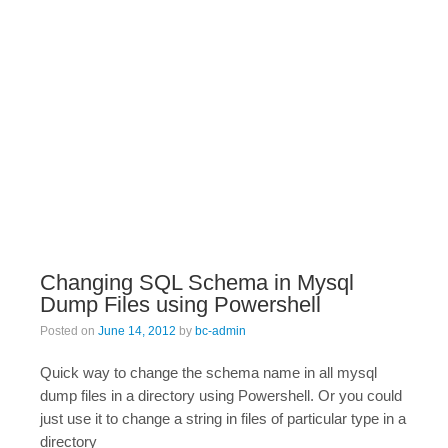
Changing SQL Schema in Mysql
Dump Files using Powershell
Posted on
June 14, 2012
by
bc-admin
Quick way to change the schema name in all mysql
dump files in a directory using Powershell. Or you could
just use it to change a string in files of particular type in a
directory