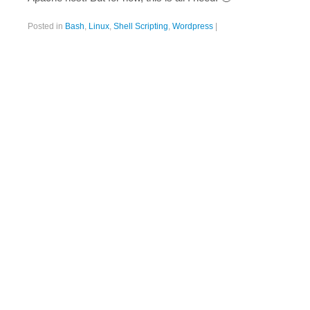
Posted in
Bash
,
Linux
,
Shell Scripting
,
Wordpress
|