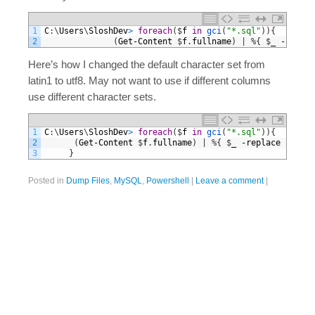
1
C
:
\
Users
\
SloshDev
>
foreach
(
$
f
in
gci
(
"*.sql"
)
)
{
2
(
Get
-
Content
$
f
.
fullname
)
|
%
{
$
_
-
replac
Here’s how I changed the default character set from
latin1 to utf8. May not want to use if different columns
use different character sets.
1
C
:
\
Users
\
SloshDev
>
foreach
(
$
f
in
gci
(
"*.sql"
)
)
{
2
(
Get
-
Content
$
f
.
fullname
)
|
%
{
$
_
-
replace
"latin
3
}
Posted in
Dump Files
,
MySQL
,
Powershell
|
Leave a comment
|