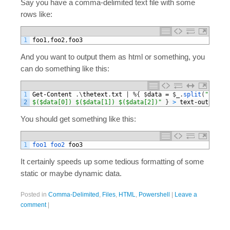
Say you have a comma-delimited text file with some
rows like:
1
foo1
,
foo2
,
foo3
And you want to output them as html or something, you
can do something like this:
1
Get
-
Content
.
\
thetext
.
txt
|
%
{
$
data
=
$
_
.
split
(
","
)
;
W
2
$($data[0]) $($data[1]) $($data[2])"
}
>
text
-
output
.
ht
You should get something like this:
1
foo1 
foo2 
foo3
It certainly speeds up some tedious formatting of some
static or maybe dynamic data.
Posted in
Comma-Delimited
,
Files
,
HTML
,
Powershell
|
Leave a
comment
|