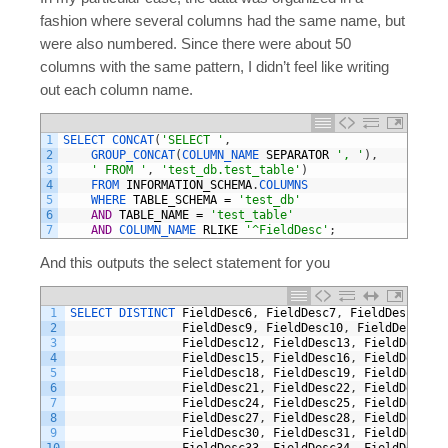
fashion where several columns had the same name, but
were also numbered. Since there were about 50
columns with the same pattern, I didn’t feel like writing
out each column name.
1
SELECT 
CONCAT
(
'SELECT '
,
2
GROUP_CONCAT
(
COLUMN_NAME 
SEPARATOR
', '
)
,
3
' FROM '
,
'test_db.test_table'
)
4
FROM 
INFORMATION_SCHEMA
.
COLUMNS
5
WHERE 
TABLE_SCHEMA
=
'test_db'
6
AND
TABLE_NAME
=
'test_table'
7
AND
COLUMN_NAME 
RLIKE
'^FieldDesc'
;
And this outputs the select statement for you
1
SELECT 
DISTINCT 
FieldDesc6
,
FieldDesc7
,
FieldDesc8
,
2
FieldDesc9
,
FieldDesc10
,
FieldDesc11
,
3
FieldDesc12
,
FieldDesc13
,
FieldDesc14
,
4
FieldDesc15
,
FieldDesc16
,
FieldDesc17
,
5
FieldDesc18
,
FieldDesc19
,
FieldDesc20
,
6
FieldDesc21
,
FieldDesc22
,
FieldDesc23
,
7
FieldDesc24
,
FieldDesc25
,
FieldDesc26
,
8
FieldDesc27
,
FieldDesc28
,
FieldDesc29
,
9
FieldDesc30
,
FieldDesc31
,
FieldDesc32
,