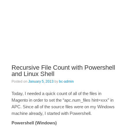
Recursive File Count with Powershell
and Linux Shell
Posted on
January 5, 2013
by
bc-admin
Today, I needed a quick count of all of the files in
Magento in order to set the “apc.num_files hint=xxx” in
APC. Since all of the source files were on my Windows
machine already, I started with Powershell.
Powershell (Windows)