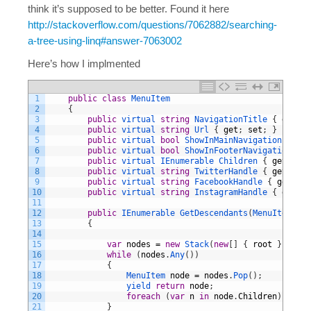
think it’s supposed to be better. Found it here
http://stackoverflow.com/questions/7062882/searching-
a-tree-using-linq#answer-7063002
Here’s how I implmented
1
public
class
MenuItem
2
{
3
public
virtual
string
NavigationTitle
{
get
;
s
4
public
virtual
string
Url
{
get
;
set
;
}
5
public
virtual
bool
ShowInMainNavigation
{
get
6
public
virtual
bool
ShowInFooterNavigation
{
g
7
public
virtual
IEnumerable
Children
{
get
;
set
8
public
virtual
string
TwitterHandle
{
get
;
set
9
public
virtual
string
FacebookHandle
{
get
;
se
10
public
virtual
string
InstagramHandle
{
get
;
s
11
12
public
IEnumerable 
GetDescendants
(
MenuItem 
roo
13
{
14
15
var
nodes
=
new
Stack
(
new
[
]
{
root
}
)
;
16
while
(
nodes
.
Any
(
)
)
17
{
18
MenuItem 
node
=
nodes
.
Pop
(
)
;
19
yield 
return
node
;
20
foreach
(
var
n
in
node
.
Children
)
nodes
21
}