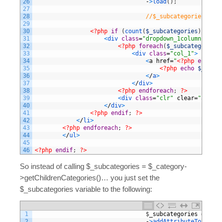
26
-
>
load
(
)
;
27
28
//$_subcategories = $_
29
30
<?php
if
(
count
(
$_subcategories
)
>
0
)
:
31
<
div 
class
=
"dropdown_1column"
styl
32
<?php
foreach
(
$_subcategories
33
<
div 
class
=
"col_1"
>
34
<
a
href
=
"
<?php
echo
$_
35
<?php
echo
$_subca
36
<
/
a
>
37
<
/
div
>
38
<?php
endforeach
;
?>
39
<
div 
class
=
"clr"
clear
=
"all"
>
<
40
<
/
div
>
41
<?php
endif
;
?>
42
<
/
li
>
43
<?php
endforeach
;
?>
44
<
/
ul
>
45
46
<?php
endif
;
?>
So instead of calling $_subcategories = $_category-
>getChildrenCategories()… you just set the
$_subcategories variable to the following:
1
$
_subcategories
=
$
col
2
-
>
addAttributeToSelect