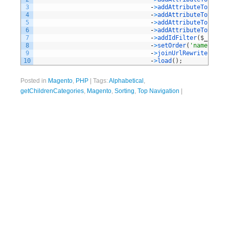
3
-
>
addAttributeToSelect
4
-
>
addAttributeToSelect
5
-
>
addAttributeToFilter
6
-
>
addAttributeToSort
(
'
7
-
>
addIdFilter
(
$
_catego
8
-
>
setOrder
(
'name'
,
Var
9
-
>
joinUrlRewrite
(
)
10
-
>
load
(
)
;
Posted in
Magento
,
PHP
|
Tags:
Alphabetical
,
getChildrenCategories
,
Magento
,
Sorting
,
Top Navigation
|