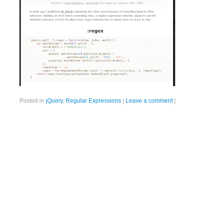
Posted in
jQuery
,
Regular Expressions
|
Leave a comment
|