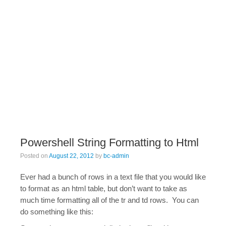
Powershell String Formatting to Html
Posted on
August 22, 2012
by
bc-admin
Ever had a bunch of rows in a text file that you would like
to format as an html table, but don’t want to take as
much time formatting all of the tr and td rows. You can
do something like this: