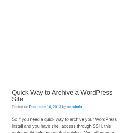
Quick Way to Archive a WordPress
Site
Posted on
December 16, 2013
by
bc-admin
So if you need a quick way to archive your WordPress
install and you have shell access through SSH, this
script could help you do that quickly. You will need to