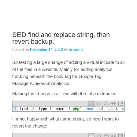
SED find and replace string, then
revert backup.
Posted on
November 14, 2013
by
bc-admin
So testing a large change of adding a virtual include to all
of the files in a website. Mainly for adding analytics
tracking beneath the body tag for Google Tag
Manager/Universal Analytics.
Making the change in all files with the .php extension
1
find
.
/
-
type
f
-
name
"*.php"
-
exec 
sed
-
i
.
bak
's//\n<!
I’m not happy with what came about, so now I want to
revert the change