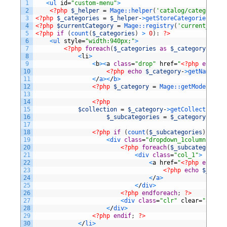
1
<
ul 
id
=
"custom-menu"
>
2
<?php
$_helper
=
Mage::
helper
(
'catalog/category'
)
3
<?php
$_categories
=
$_helper
-
>
getStoreCategories
(
true
4
<?php
$currentCategory
=
Mage::
registry
(
'current_categ
5
<?php
if
(
count
(
$_categories
)
>
0
)
:
?>
6
<
ul 
style
=
"width:940px;"
>
7
<?php
foreach
(
$_categories
as
$_category
)
:
?>
8
<
li
>
9
<
b
>
<
a
class
=
"drop"
href
=
"
<?php
echo
$_
10
<?php
echo
$_category
-
>
getName
(
)
?
11
<
/
a
>
<
/
b
>
12
<?php
$_category
=
Mage::
getModel
(
'cat
13
14
<?php
15
$collection
=
$_category
-
>
getCollection
(
)
;
16
$_subcategories
=
$_category
-
>
getC
17
18
<?php
if
(
count
(
$_subcategories
)
>
0
)
:
19
<
div 
class
=
"dropdown_1column"
styl
20
<?php
foreach
(
$_subcategories
21
<
div 
class
=
"col_1"
>
22
<
a
href
=
"
<?php
echo
$_
23
<?php
echo
$_subca
24
<
/
a
>
25
<
/
div
>
26
<?php
endforeach
;
?>
27
<
div 
class
=
"clr"
clear
=
"all"
>
<
28
<
/
div
>
29
<?php
endif
;
?>
30
<
/
li
>