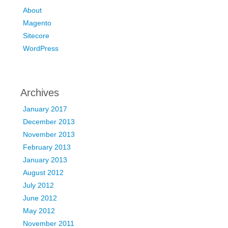
About
Magento
Sitecore
WordPress
Archives
January 2017
December 2013
November 2013
February 2013
January 2013
August 2012
July 2012
June 2012
May 2012
November 2011