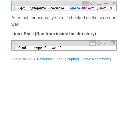
1
(
gci
.
\
magento
-
recurse
|
Where
-
Object
{
-
not
(
$
_
.
PSsCon
After that, for accuracy sake, I checked on the server as
well.
Linux Shell (Ran from inside the directory)
1
find
.
-
type
f
|
wc
-
l
Posted in
Linux
,
Powershell
,
Shell Scripting
|
Leave a comment
|