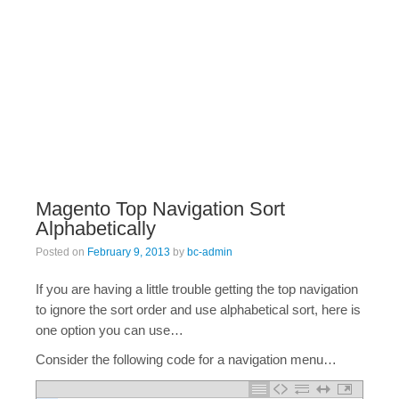
Magento Top Navigation Sort
Alphabetically
Posted on
February 9, 2013
by
bc-admin
If you are having a little trouble getting the top navigation
to ignore the sort order and use alphabetical sort, here is
one option you can use…
Consider the following code for a navigation menu…