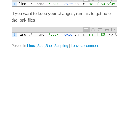
1
find
.
/
-
name
"*.bak"
-
exec 
sh
-
c
'mv -f $0 ${0%.bak}'
If you want to keep your changes, run this to get rid of
the .bak files
1
find
.
/
-
name
"*.bak"
-
exec 
sh
-
c
'rm -f $0'
{
}
\
;
Posted in
Linux
,
Sed
,
Shell Scripting
|
Leave a comment
|