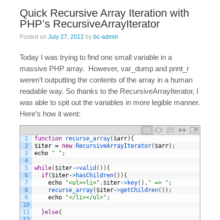
Quick Recursive Array Iteration with
PHP’s RecursiveArrayIterator
Posted on
July 27, 2012
by
bc-admin
Today I was trying to find one small variable in a
massive PHP array. However, var_dump and print_r
weren’t outputting the contents of the array in a human
readable way. So thanks to the RecursiveArrayIterator, I
was able to spit out the variables in more legible manner.
Here’s how it went:
1
function
recurse_array
(
$
arr
)
{
2
$
iter
=
new
RecursiveArrayIterator
(
$
arr
)
;
3
echo
" "
;
4
5
while
(
$
iter
-
>
valid
(
)
)
{
6
if
(
$
iter
-
>
hasChildren
(
)
)
{
7
echo
"<ul><li>"
.
$
iter
-
>
key
(
)
.
" => "
;
8
recurse_array
(
$
iter
-
>
getChildren
(
)
)
;
9
echo
"</li></ul>"
;
10
11
}
else
{
12