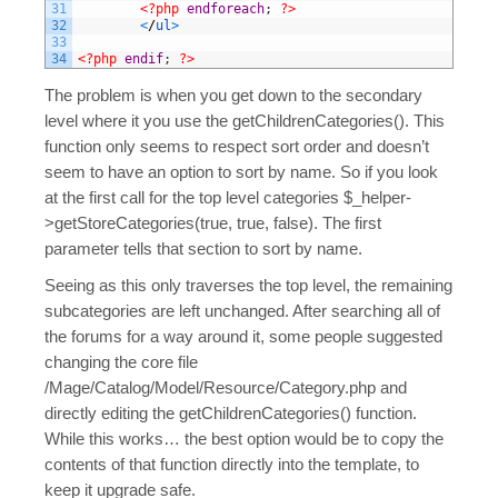
31
<?php
endforeach
;
?>
32
<
/
ul
>
33
34
<?php
endif
;
?>
The problem is when you get down to the secondary
level where it you use the getChildrenCategories(). This
function only seems to respect sort order and doesn’t
seem to have an option to sort by name. So if you look
at the first call for the top level categories $_helper-
>getStoreCategories(true, true, false). The first
parameter tells that section to sort by name.
Seeing as this only traverses the top level, the remaining
subcategories are left unchanged. After searching all of
the forums for a way around it, some people suggested
changing the core file
/Mage/Catalog/Model/Resource/Category.php and
directly editing the getChildrenCategories() function.
While this works… the best option would be to copy the
contents of that function directly into the template, to
keep it upgrade safe.