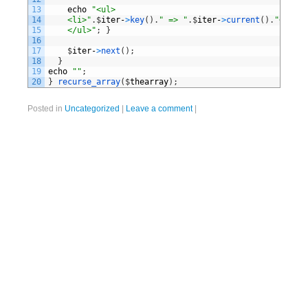
13
echo
"<ul>
14
	<li>"
.
$
iter
-
>
key
(
)
.
" => "
.
$
iter
-
>
current
(
)
.
"</li>
15
    </ul>"
;
}
16
17
$
iter
-
>
next
(
)
;
18
}
19
echo
""
;
20
}
recurse_array
(
$
thearray
)
;
Posted in
Uncategorized
|
Leave a comment
|